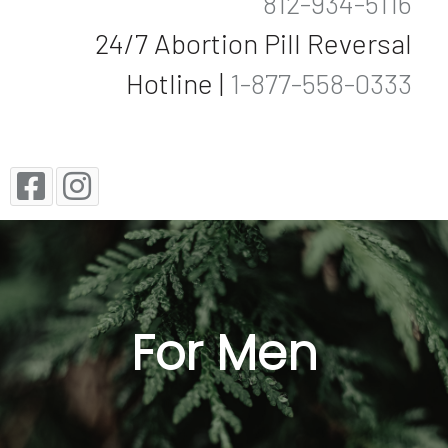
812-934-5116
24/7 Abortion Pill Reversal
Hotline |
1-877-558-0333
For Men