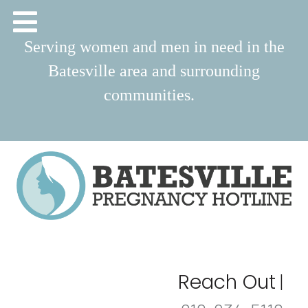
Serving women and men in need in the
Batesville area and surrounding
communities.
Reach Out
|