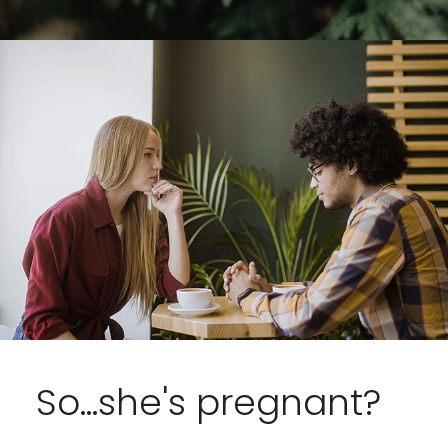
So...she's pregnant?