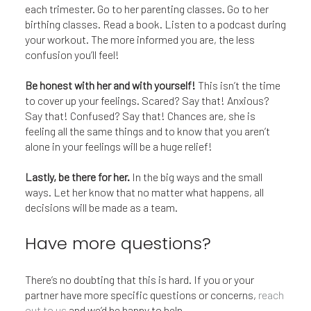
each trimester. Go to her parenting classes. Go to her
birthing classes. Read a book. Listen to a podcast during
your workout. The more informed you are, the less
confusion you’ll feel!
Be honest with her and with yourself!
This isn’t the time
to cover up your feelings. Scared? Say that! Anxious?
Say that! Confused? Say that! Chances are, she is
feeling all the same things and to know that you aren’t
alone in your feelings will be a huge relief!
Lastly, be there for her.
In the big ways and the small
ways. Let her know that no matter what happens, all
decisions will be made as a team.
Have more questions?
There’s no doubting that this is hard. If you or your
partner have more specific questions or concerns,
reach
out to us
and we’d be happy to help.