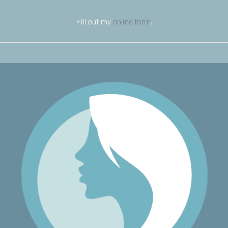
Fill out my
online form
.