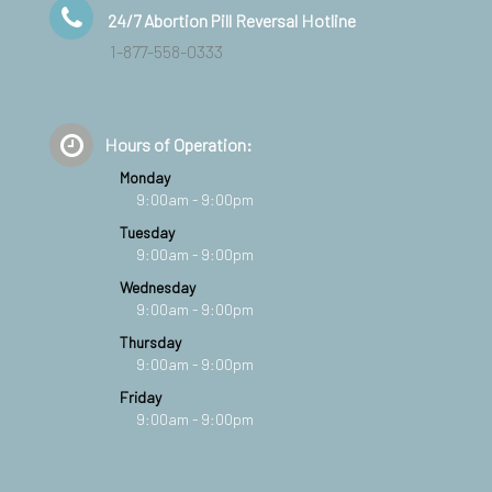
24/7 Abortion Pill Reversal Hotline
1-877-558-0333
Hours of Operation:
Monday
9:00am - 9:00pm
Tuesday
9:00am - 9:00pm
Wednesday
9:00am - 9:00pm
Thursday
9:00am - 9:00pm
Friday
9:00am - 9:00pm