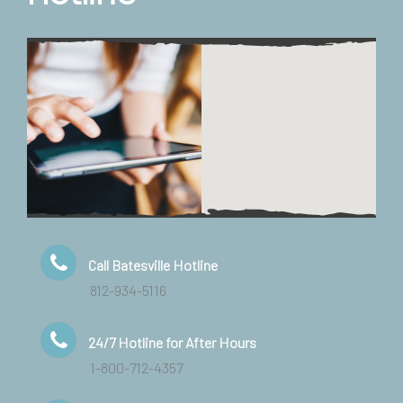
Call Batesville Hotline
812-934-5116
24/7 Hotline for After Hours
1-800-712-4357