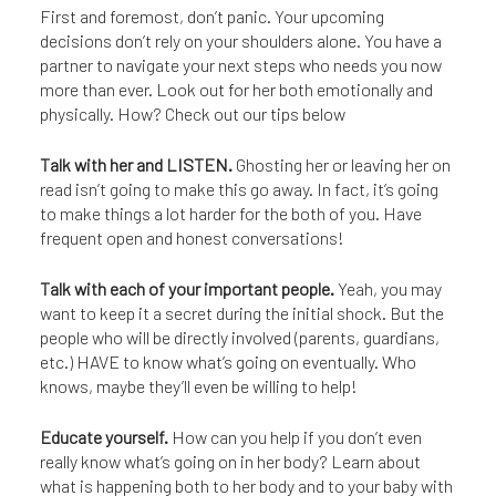
First and foremost, don’t panic. Your upcoming
decisions don’t rely on your shoulders alone. You have a
partner to navigate your next steps who needs you now
more than ever. Look out for her both emotionally and
physically. How? Check out our tips below
Talk with her and LISTEN.
Ghosting her or leaving her on
read isn’t going to make this go away. In fact, it’s going
to make things a lot harder for the both of you. Have
frequent open and honest conversations!
Talk with each of your important people.
Yeah, you may
want to keep it a secret during the initial shock. But the
people who will be directly involved (parents, guardians,
etc.) HAVE to know what’s going on eventually. Who
knows, maybe they’ll even be willing to help!
Educate yourself.
How can you help if you don’t even
really know what’s going on in her body? Learn about
what is happening both to her body and to your baby with