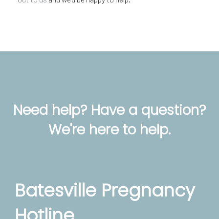
Need help? Have a question?
We're here to help.
Batesville Pregnancy
Hotline