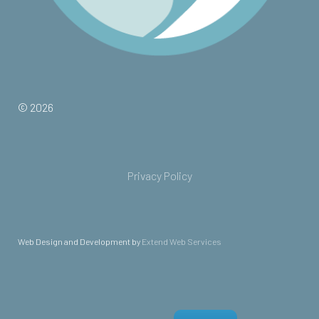
© 2026
Privacy Policy
Web Design and Development by
Extend Web Services